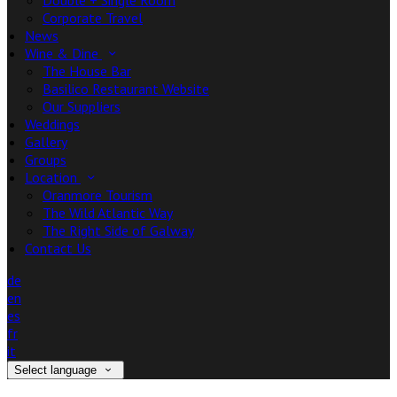
Double + Single Room
Corporate Travel
News
Wine & Dine
The House Bar
Basilico Restaurant Website
Our Suppliers
Weddings
Gallery
Groups
Location
Oranmore Tourism
The Wild Atlantic Way
The Right Side of Galway
Contact Us
de
en
es
fr
it
Select language