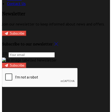
Contact Us
Newsletter
Join our newsletter to keep informed about news and offers.
Subscribe
Subscribe to our newsletter
Subscribe