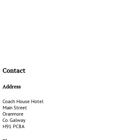
Contact
Address
Coach House Hotel
Main Street
Oranmore
Co. Galway
H91 PC8A