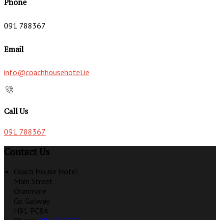
Phone
091 788367
Email
info@coachhousehotel.ie
Call Us
091 788367
Contact Us
Coach House Hotel
Main Street
Oranmore
Co. Galway
H91 PC8A