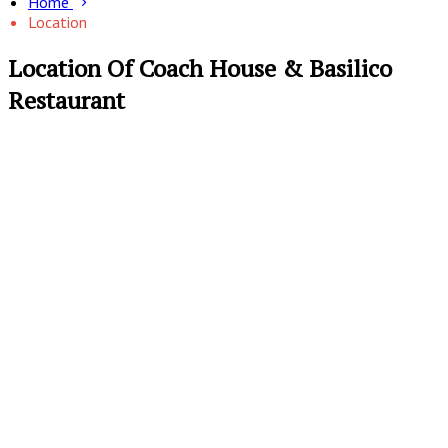
Home
Location
Location Of Coach House & Basilico
Restaurant