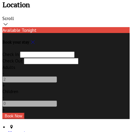
Location
Scroll
Available Tonight
Book your stay
Check In
Check Out
Adults
-
+
Children
-
+