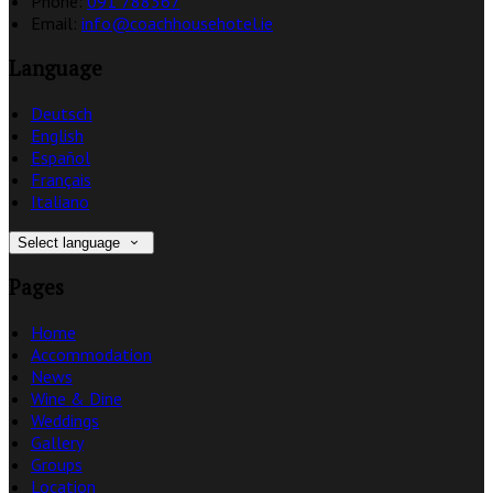
Phone:
091 788367
Email:
info@coachhousehotel.ie
Language
Deutsch
English
Español
Français
Italiano
Select language
Pages
Home
Accommodation
News
Wine & Dine
Weddings
Gallery
Groups
Location