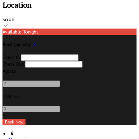
Location
Scroll
Available Tonight
Book your stay
Check In
Check Out
Adults
-
+
Children
-
+