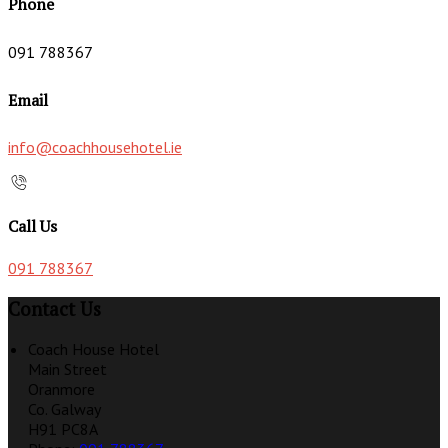
Phone
091 788367
Email
info@coachhousehotel.ie
Call Us
091 788367
Contact Us
Coach House Hotel
Main Street
Oranmore
Co. Galway
H91 PC8A