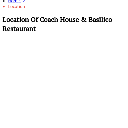
Home
Location
Location Of Coach House & Basilico
Restaurant