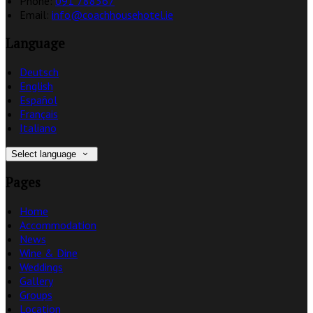
Phone:
091 788367
Email:
info@coachhousehotel.ie
Language
Deutsch
English
Español
Français
Italiano
Select language
Pages
Home
Accommodation
News
Wine & Dine
Weddings
Gallery
Groups
Location