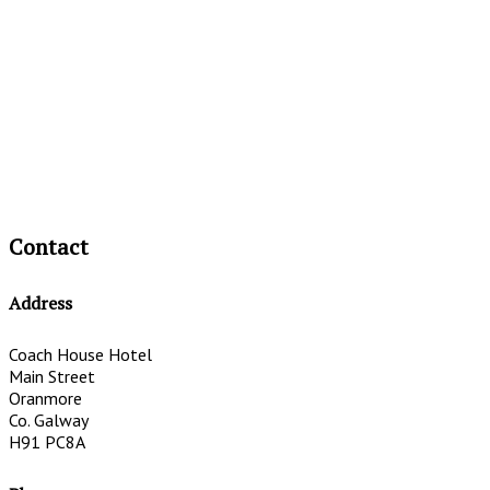
Contact
Address
Coach House Hotel
Main Street
Oranmore
Co. Galway
H91 PC8A