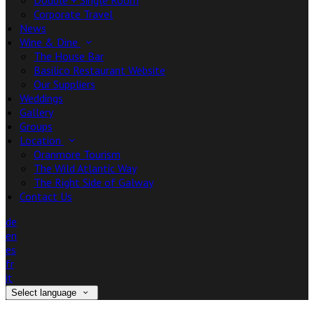
Double + Single Room
Corporate Travel
News
Wine & Dine
The House Bar
Basilico Restaurant Website
Our Suppliers
Weddings
Gallery
Groups
Location
Oranmore Tourism
The Wild Atlantic Way
The Right Side of Galway
Contact Us
de
en
es
fr
it
Select language