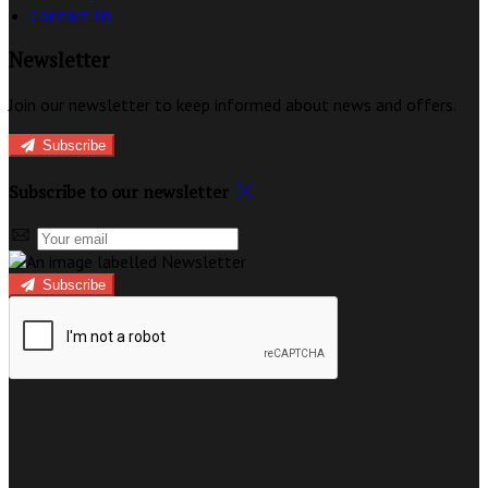
Contact Us
Newsletter
Join our newsletter to keep informed about news and offers.
Subscribe
Subscribe to our newsletter
Subscribe