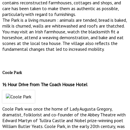
contains reconstructed farmhouses, cottages and shops, and
care has been taken to make them as authentic as possible,
particularly with regard to furnishings.
The Park is a living museum : animals are tended, bread is baked,
milk is churned, walls are whitewashed and roofs are thatched.
You may visit an Irish farmhouse, watch the blacksmith fit a
horseshoe, attend a weaving demonstration, and bake and eat
scones at the local tea house. The village also reflects the
fundamental changes that led to increased mobility.
Coole Park
½ Hour Drive from The Coach House Hotel
Coole Park was once the home of Lady Augusta Gregory,
dramatist, folklorist and co-founder of the Abbey Theatre with
Edward Martyn of Tullira Castle and Nobel prize-winning poet
William Butler Yeats. Coole Park, in the early 20th century, was