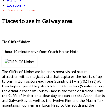
Home
Location
Oranmore Tourism
Places to see in Galway area
The Cliffs of Moher
1 hour 10 minute drive from Coach House Hotel
The Cliffs of Moher are Ireland"s most visited natural
attraction with a magical vista that captures the hearts of up
to one million visitors each year. Standing 214m (702 feet) at
their highest point they stretch for 8 kilometers (5 miles) along
the Atlantic coast of County Clare in the West of Ireland. From
the Cliffs of Moher on a clear day one can see the Arann Islands
and Galway Bay, as well as the Twelve Pins and the Maum Turk
mountainsin Connemara, Loop Head to the south and the