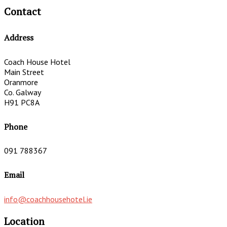
Contact
Address
Coach House Hotel
Main Street
Oranmore
Co. Galway
H91 PC8A
Phone
091 788367
Email
info@coachhousehotel.ie
Location