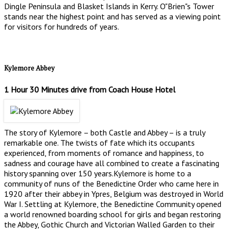
Dingle Peninsula and Blasket Islands in Kerry. O"Brien"s Tower
stands near the highest point and has served as a viewing point
for visitors for hundreds of years.
Kylemore Abbey
1 Hour 30 Minutes drive from Coach House Hotel
The story of Kylemore – both Castle and Abbey – is a truly
remarkable one. The twists of fate which its occupants
experienced, from moments of romance and happiness, to
sadness and courage have all combined to create a fascinating
history spanning over 150 years.Kylemore is home to a
community of nuns of the Benedictine Order who came here in
1920 after their abbey in Ypres, Belgium was destroyed in World
War I. Settling at Kylemore, the Benedictine Community opened
a world renowned boarding school for girls and began restoring
the Abbey, Gothic Church and Victorian Walled Garden to their