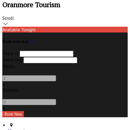
Oranmore Tourism
Scroll
Available Tonight
Book your stay
Check In
Check Out
Adults
-
+
Children
-
+