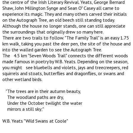
the centre of the Irish Literary Revival. Yeats, George Bernard
Shaw, John Millington Synge and Sean O" Casey all came to
experience its magic. They and many others carved their initials
on the Autograph Tree, an old beech still standing today.
Although the house no longer stands, one can still appreciate
the surroundings that originally drew so many here.
There are two trails to follow. "The Family Trail" is an easy 1.75
km walk, taking you past the deer pen, the site of the house and
into the walled garden to see the Autograph Tree.
The 4.5 km "Seven Woods Trail" connects the different woods
made famous in poetry by W.B. Yeats. Depending on the season,
you might see bluebells and violets, jays and treecreepers, red
squirrels and stoats, butterflies and dragonflies, or swans and
other wetland birds.
"The trees are in their autumn beauty,
The woodland paths are dry,
Under the October twilight the water
mirrors a still sky;"
W.B. Yeats "Wild Swans at Coole"