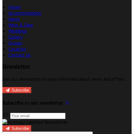
Home
Accommodation
News
Wine & Dine
Weddings
Gallery
Groups
Location
Contact Us
Newsletter
Join our newsletter to keep informed about news and offers.
Subscribe
Subscribe to our newsletter
Subscribe