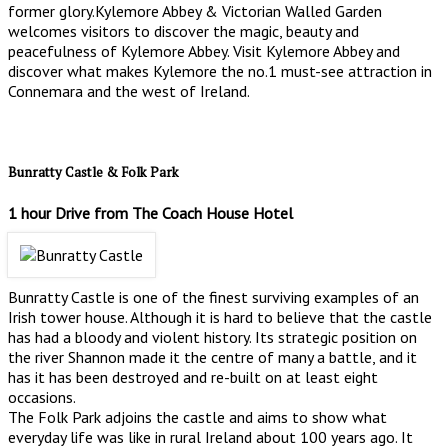
former glory.Kylemore Abbey & Victorian Walled Garden
welcomes visitors to discover the magic, beauty and
peacefulness of Kylemore Abbey. Visit Kylemore Abbey and
discover what makes Kylemore the no.1 must-see attraction in
Connemara and the west of Ireland.
Bunratty Castle & Folk Park
1 hour Drive from The Coach House Hotel
Bunratty Castle is one of the finest surviving examples of an
Irish tower house. Although it is hard to believe that the castle
has had a bloody and violent history. Its strategic position on
the river Shannon made it the centre of many a battle, and it
has it has been destroyed and re-built on at least eight
occasions.
The Folk Park adjoins the castle and aims to show what
everyday life was like in rural Ireland about 100 years ago. It