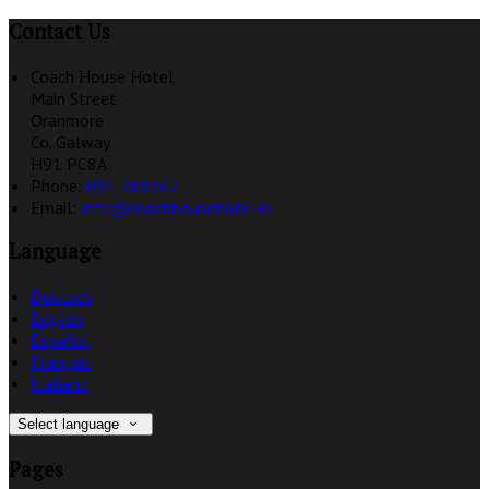
Contact Us
Coach House Hotel
Main Street
Oranmore
Co. Galway
H91 PC8A
Phone:
091 788367
Email:
info@coachhousehotel.ie
Language
Deutsch
English
Español
Français
Italiano
Select language
Pages