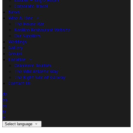
Double + Single Room
Corporate Travel
News
Wine & Dine
The House Bar
Basilico Restaurant Website
Our Suppliers
Weddings
Gallery
Groups
Location
Oranmore Tourism
The Wild Atlantic Way
The Right Side of Galway
Contact Us
de
en
es
fr
it
Select language