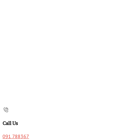
Call Us
091 788367