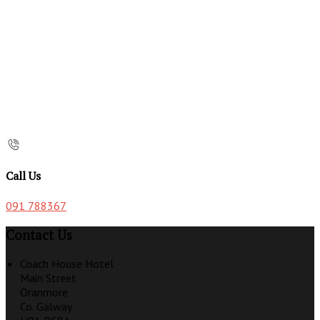
Call Us
091 788367
Contact Us
Coach House Hotel
Main Street
Oranmore
Co. Galway