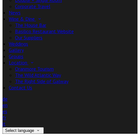
Double + Single Room
Corporate Travel
News
Wine & Dine
The House Bar
Basilico Restaurant Website
Our Suppliers
Weddings
Gallery
Groups
Location
Oranmore Tourism
The Wild Atlantic Way
The Right Side of Galway
Contact Us
de
en
es
fr
it
Select language