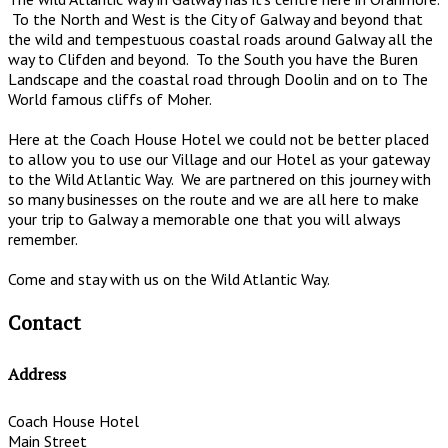
To the North and West is the City of Galway and beyond that
the wild and tempestuous coastal roads around Galway all the
way to Clifden and beyond. To the South you have the Buren
Landscape and the coastal road through Doolin and on to The
World famous cliffs of Moher.
Here at the Coach House Hotel we could not be better placed
to allow you to use our Village and our Hotel as your gateway
to the Wild Atlantic Way. We are partnered on this journey with
so many businesses on the route and we are all here to make
your trip to Galway a memorable one that you will always
remember.
Come and stay with us on the Wild Atlantic Way.
Contact
Address
Coach House Hotel
Main Street