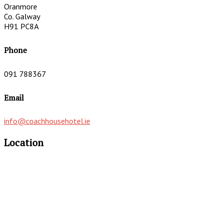
Oranmore
Co. Galway
H91 PC8A
Phone
091 788367
Email
info@coachhousehotel.ie
Location