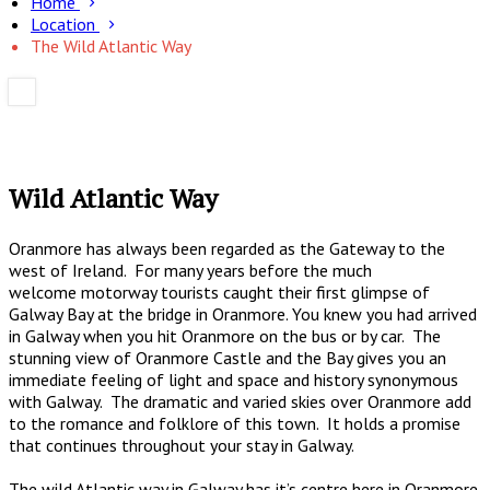
Home
Location
The Wild Atlantic Way
Wild Atlantic Way
Oranmore has always been regarded as the Gateway to the
west of Ireland. For many years before the much
welcome motorway tourists caught their first glimpse of
Galway Bay at the bridge in Oranmore. You knew you had arrived
in Galway when you hit Oranmore on the bus or by car. The
stunning view of Oranmore Castle and the Bay gives you an
immediate feeling of light and space and history synonymous
with Galway. The dramatic and varied skies over Oranmore add
to the romance and folklore of this town. It holds a promise
that continues throughout your stay in Galway.
The wild Atlantic way in Galway has it’s centre here in Oranmore.