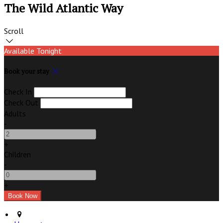
The Wild Atlantic Way
Scroll
Available Tonight
Book your stay
Check In
Check Out
Adults
-
+
Children
-
+