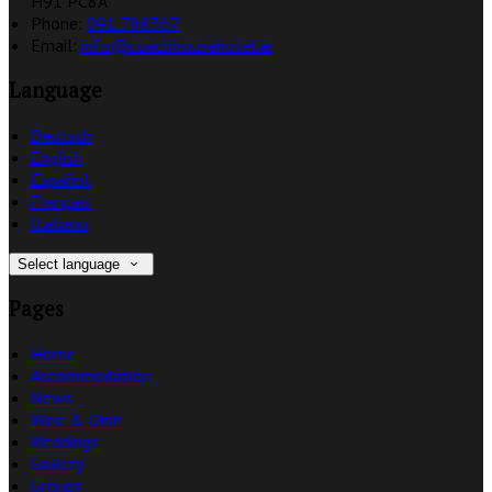
H91 PC8A
Phone:
091 788367
Email:
info@coachhousehotel.ie
Language
Deutsch
English
Español
Français
Italiano
Select language
Pages
Home
Accommodation
News
Wine & Dine
Weddings
Gallery
Groups