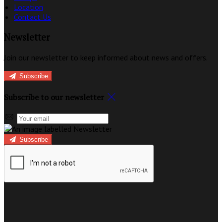
Location
Contact Us
Newsletter
Join our newsletter to keep informed about news and offers.
Subscribe
Subscribe to our newsletter
Subscribe