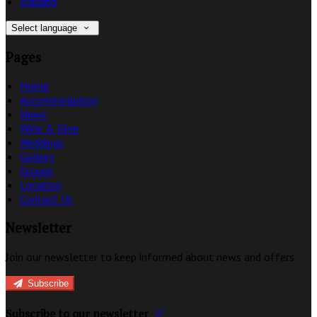
Italiano
Select language
Pages
Home
Accommodation
News
Wine & Dine
Weddings
Gallery
Groups
Location
Contact Us
Newsletter
Join our newsletter to keep informed about news and offers.
Subscribe
Subscribe to our newsletter