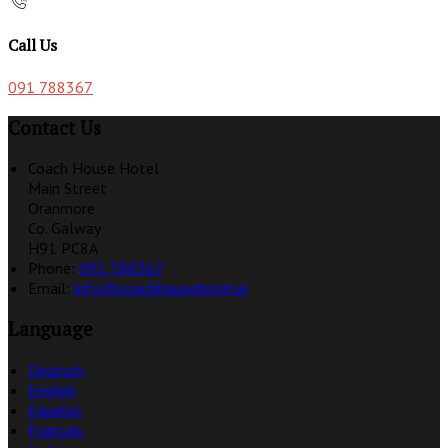
Call Us
091 788367
Contact Us
Coach House Hotel
Main Street
Oranmore
Co. Galway
H91 PC8A
Phone:
091 788367
Email:
info@coachhousehotel.ie
Language
Deutsch
English
Español
Français