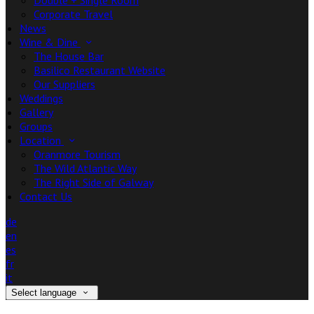
Double + Single Room
Corporate Travel
News
Wine & Dine
The House Bar
Basilico Restaurant Website
Our Suppliers
Weddings
Gallery
Groups
Location
Oranmore Tourism
The Wild Atlantic Way
The Right Side of Galway
Contact Us
de
en
es
fr
it
Select language