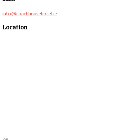
info@coachhousehotel.ie
Location