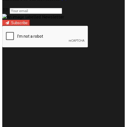
Subscribe