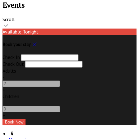
Events
Scroll
Available Tonight
Book your stay
Check In
Check Out
Adults
-
+
Children
-
+