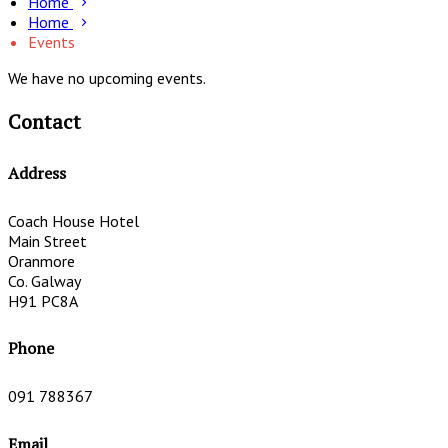
Home
Home
Events
We have no upcoming events.
Contact
Address
Coach House Hotel
Main Street
Oranmore
Co. Galway
H91 PC8A
Phone
091 788367
Email