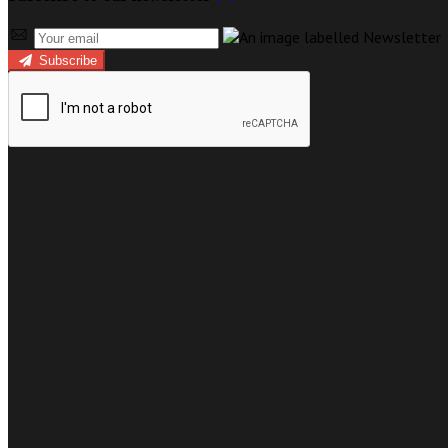
Subscribe