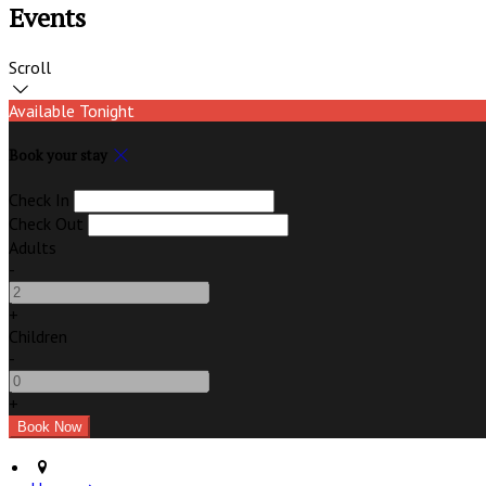
Events
Scroll
Available Tonight
Book your stay
Check In
Check Out
Adults
-
+
Children
-
+