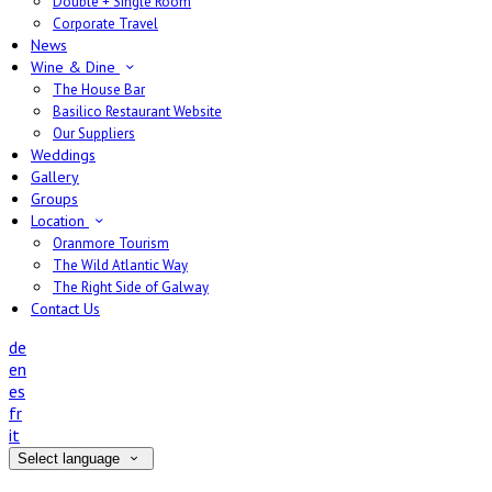
Double + Single Room
Corporate Travel
News
Wine & Dine
The House Bar
Basilico Restaurant Website
Our Suppliers
Weddings
Gallery
Groups
Location
Oranmore Tourism
The Wild Atlantic Way
The Right Side of Galway
Contact Us
de
en
es
fr
it
Select language