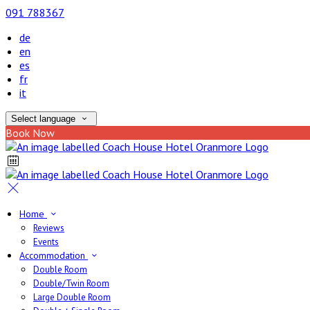
091 788367
de
en
es
fr
it
Select language
Book Now
Home
Reviews
Events
Accommodation
Double Room
Double/Twin Room
Large Double Room