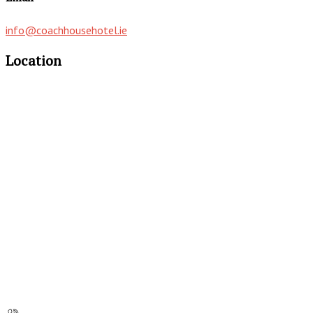
info@coachhousehotel.ie
Location