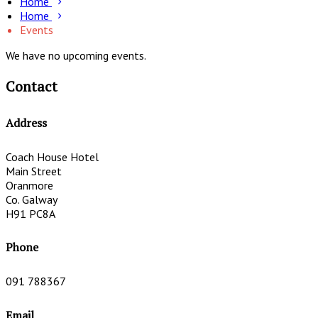
Home
Home
Events
We have no upcoming events.
Contact
Address
Coach House Hotel
Main Street
Oranmore
Co. Galway
H91 PC8A
Phone
091 788367
Email