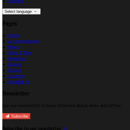
Italiano
Select language
Pages
Home
Accommodation
News
Wine & Dine
Weddings
Gallery
Groups
Location
Contact Us
Newsletter
Join our newsletter to keep informed about news and offers.
Subscribe
Subscribe to our newsletter