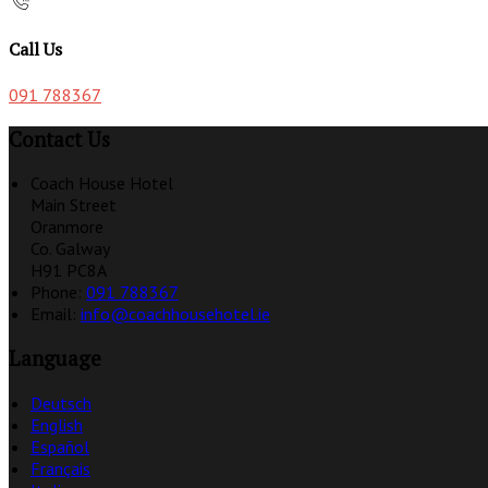
Call Us
091 788367
Contact Us
Coach House Hotel
Main Street
Oranmore
Co. Galway
H91 PC8A
Phone:
091 788367
Email:
info@coachhousehotel.ie
Language
Deutsch
English
Español
Français