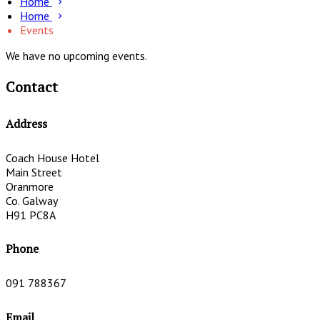
Home
Home
Events
We have no upcoming events.
Contact
Address
Coach House Hotel
Main Street
Oranmore
Co. Galway
H91 PC8A
Phone
091 788367
Email