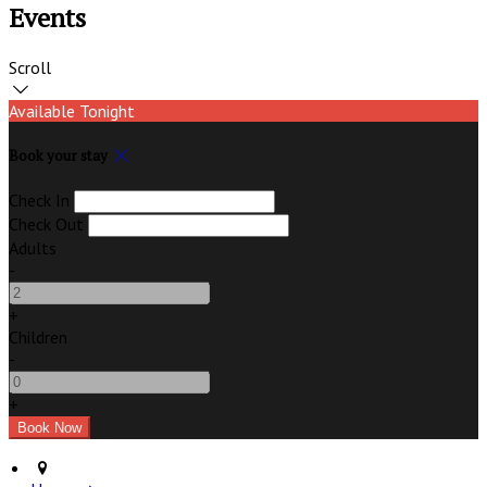
Events
Scroll
Available Tonight
Book your stay
Check In
Check Out
Adults
-
+
Children
-
+