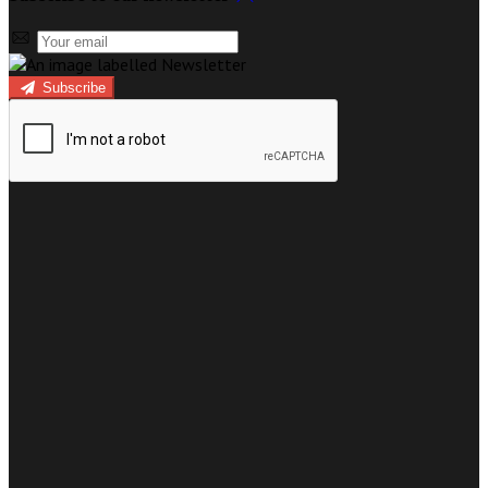
Subscribe