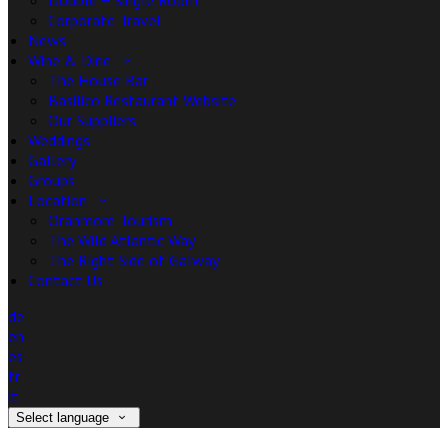
Double + Single Room
Corporate Travel
News
Wine & Dine
The House Bar
Basilico Restaurant Website
Our Suppliers
Weddings
Gallery
Groups
Location
Oranmore Tourism
The Wild Atlantic Way
The Right Side of Galway
Contact Us
de
en
es
fr
it
Select language