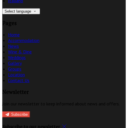
Italiano
Select language
Pages
Home
Accommodation
News
Wine & Dine
Weddings
Gallery
Groups
Location
Contact Us
Newsletter
Join our newsletter to keep informed about news and offers.
Subscribe
Subscribe to our newsletter