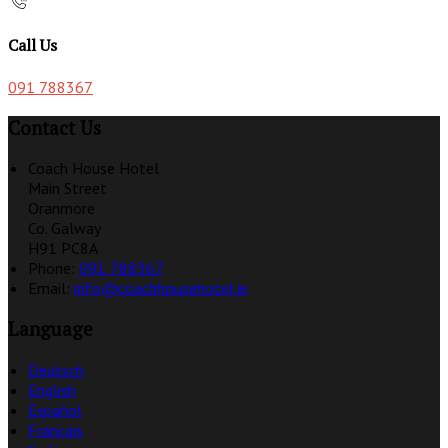
Call Us
091 788367
Contact Us
Coach House Hotel
Main Street
Oranmore
Co. Galway
H91 PC8A
Phone:
091 788367
Email:
info@coachhousehotel.ie
Language
Deutsch
English
Español
Français