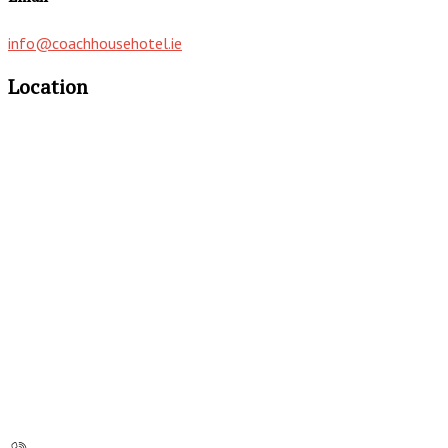
info@coachhousehotel.ie
Location