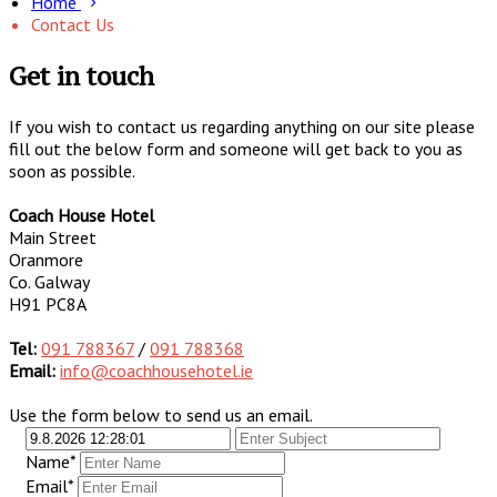
Home
Contact Us
Get in touch
If you wish to contact us regarding anything on our site please
fill out the below form and someone will get back to you as
soon as possible.
Coach House Hotel
Main Street
Oranmore
Co. Galway
H91 PC8A
Tel:
091 788367
/
091 788368
Email:
info@coachhousehotel.ie
Use the form below to send us an email.
Name*
Email*