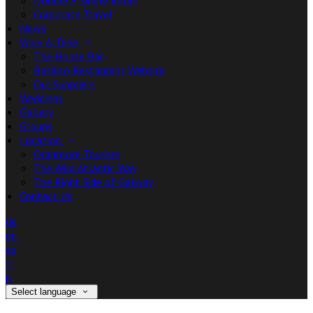
Double + Single Room
Corporate Travel
News
Wine & Dine
The House Bar
Basilico Restaurant Website
Our Suppliers
Weddings
Gallery
Groups
Location
Oranmore Tourism
The Wild Atlantic Way
The Right Side of Galway
Contact Us
de
en
es
fr
it
Select language