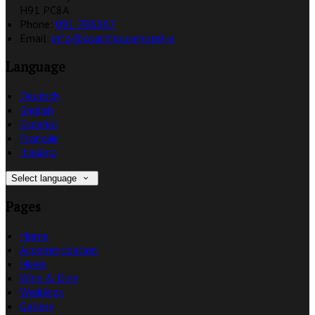
H91 PC8A
Phone:
091 788367
Email:
info@coachhousehotel.ie
Language
Deutsch
English
Español
Français
Italiano
Select language
Pages
Home
Accommodation
News
Wine & Dine
Weddings
Gallery