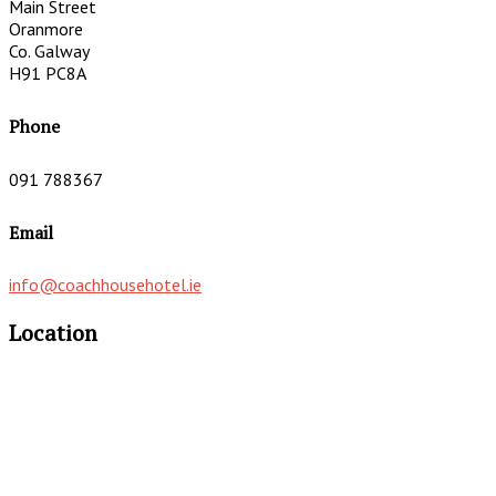
Main Street
Oranmore
Co. Galway
H91 PC8A
Phone
091 788367
Email
info@coachhousehotel.ie
Location