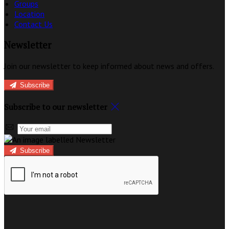
Groups
Location
Contact Us
Newsletter
Join our newsletter to keep informed about news and offers.
Subscribe
Subscribe to our newsletter
Subscribe