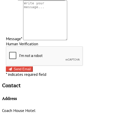
Message*
Human Verification
Send Email
*
indicates required field
Contact
Address
Coach House Hotel