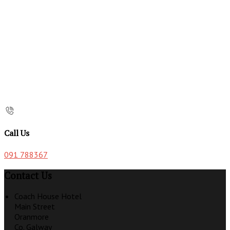
Call Us
091 788367
Contact Us
Coach House Hotel
Main Street
Oranmore
Co. Galway