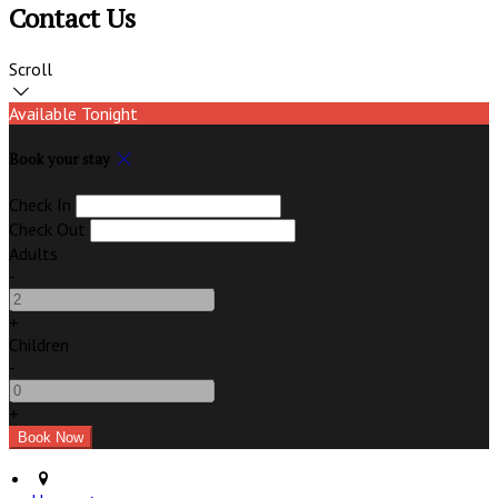
Contact Us
Scroll
Available Tonight
Book your stay
Check In
Check Out
Adults
-
+
Children
-
+