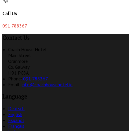
Call Us
091 788367
Contact Us
Coach House Hotel
Main Street
Oranmore
Co. Galway
H91 PC8A
Phone:
091 788367
Email:
info@coachhousehotel.ie
Language
Deutsch
English
Español
Français