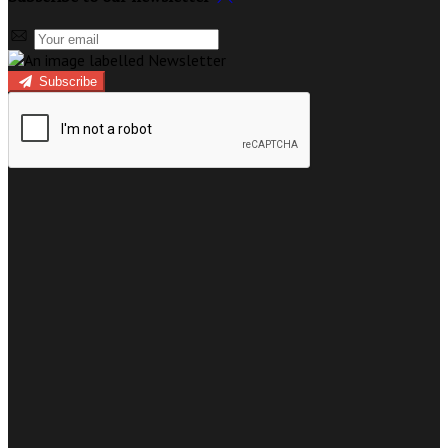
Subscribe