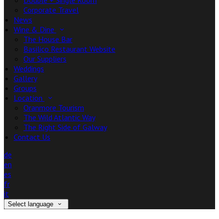
Double + Single Room
Corporate Travel
News
Wine & Dine
The House Bar
Basilico Restaurant Website
Our Suppliers
Weddings
Gallery
Groups
Location
Oranmore Tourism
The Wild Atlantic Way
The Right Side of Galway
Contact Us
de
en
es
fr
it
Select language