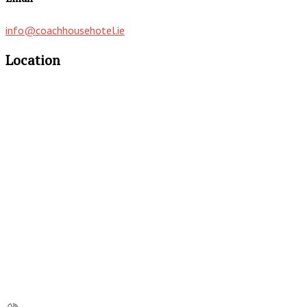
info@coachhousehotel.ie
Location