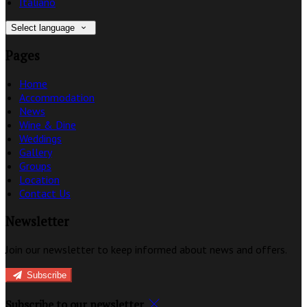
Italiano
Select language
Pages
Home
Accommodation
News
Wine & Dine
Weddings
Gallery
Groups
Location
Contact Us
Newsletter
Join our newsletter to keep informed about news and offers.
Subscribe
Subscribe to our newsletter