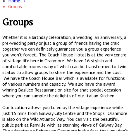
Home
Groups
Groups
Whether it is a birthday celebration, a wedding, an anniversary, a
pre-wedding party or just a group of friends having the craic
together we can definitely guarantee you a group experience
you won’t forget. The Coach House Hotel is at the very centre
of village life here in Oranmore. We have 16 stylish and
comfortable rooms many of which can be transformed to twin
status to allow groups to share the experience and the cost.
We have the Coach House Bar which is available for functions
of various numbers and capacity. We also have the award
winning Basilico Restaurant on site for that special occasion
where you can sample the delights of our Italian Kitchen.
Our location allows you to enjoy the village experience while
just 15 mins from Galway City Centre and the Shops. Oranmore
is also on the Wild Atlantic Way. You can visit the beautiful
public park at Renville with its stunning views of Galway Bay.
The advantage of choosing Oranmore is the fact that you don’t