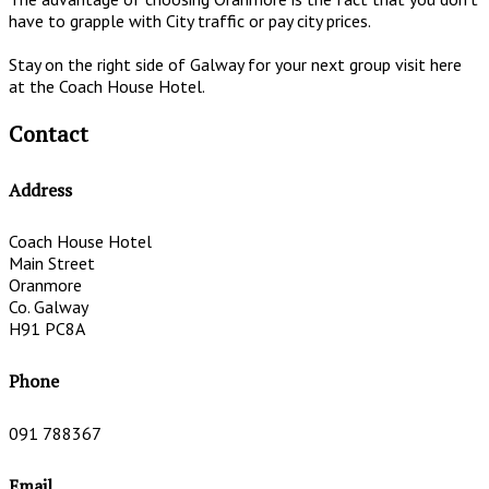
have to grapple with City traffic or pay city prices.
Stay on the right side of Galway for your next group visit here
at the Coach House Hotel.
Contact
Address
Coach House Hotel
Main Street
Oranmore
Co. Galway
H91 PC8A
Phone
091 788367
Email