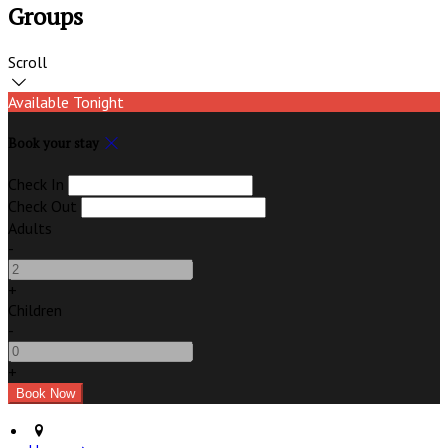
Groups
Scroll
Available Tonight
Book your stay
Check In
Check Out
Adults
-
+
Children
-
+