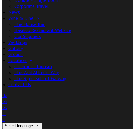
Double + Single Room
Corporate Travel
News
Wine & Dine
The House Bar
Basilico Restaurant Website
Our Suppliers
Weddings
Gallery
Groups
Location
Oranmore Tourism
The Wild Atlantic Way
The Right Side of Galway
Contact Us
de
en
es
fr
it
Select language