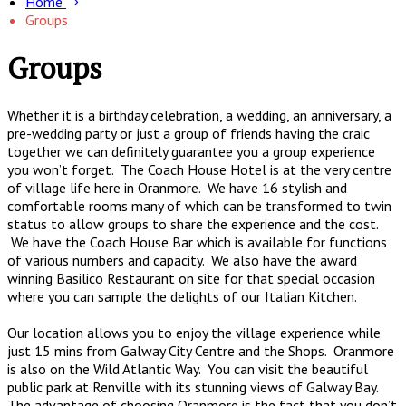
Home
Groups
Groups
Whether it is a birthday celebration, a wedding, an anniversary, a
pre-wedding party or just a group of friends having the craic
together we can definitely guarantee you a group experience
you won’t forget. The Coach House Hotel is at the very centre
of village life here in Oranmore. We have 16 stylish and
comfortable rooms many of which can be transformed to twin
status to allow groups to share the experience and the cost.
We have the Coach House Bar which is available for functions
of various numbers and capacity. We also have the award
winning Basilico Restaurant on site for that special occasion
where you can sample the delights of our Italian Kitchen.
Our location allows you to enjoy the village experience while
just 15 mins from Galway City Centre and the Shops. Oranmore
is also on the Wild Atlantic Way. You can visit the beautiful
public park at Renville with its stunning views of Galway Bay.
The advantage of choosing Oranmore is the fact that you don’t