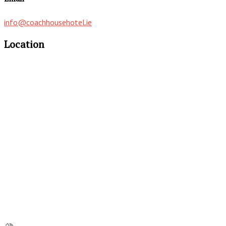
info@coachhousehotel.ie
Location