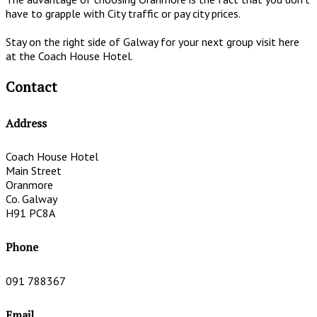
have to grapple with City traffic or pay city prices.
Stay on the right side of Galway for your next group visit here
at the Coach House Hotel.
Contact
Address
Coach House Hotel
Main Street
Oranmore
Co. Galway
H91 PC8A
Phone
091 788367
Email