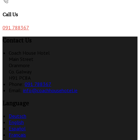
Call Us
091 788367
Contact Us
Coach House Hotel
Main Street
Oranmore
Co. Galway
H91 PC8A
Phone
:
091 788367
Email
:
info@coachhousehotel.ie
Language
Deutsch
English
Español
Français