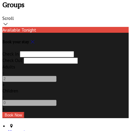
Groups
Scroll
Available Tonight
Book your stay
Check In
Check Out
Adults
-
+
Children
-
+