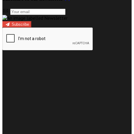
Subscribe