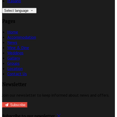
Italiano
Select language
Pages
Home
Accommodation
News
Wine & Dine
Weddings
Gallery
Groups
Location
Contact Us
Newsletter
Join our newsletter to keep informed about news and offers.
Subscribe
Subscribe to our newsletter