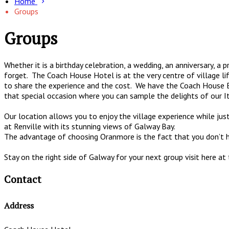
Home
Groups
Groups
Whether it is a birthday celebration, a wedding, an anniversary, a
forget. The Coach House Hotel is at the very centre of village 
to share the experience and the cost. We have the Coach House Ba
that special occasion where you can sample the delights of our I
Our location allows you to enjoy the village experience while jus
at Renville with its stunning views of Galway Bay.
The advantage of choosing Oranmore is the fact that you don’t have
Stay on the right side of Galway for your next group visit here a
Contact
Address