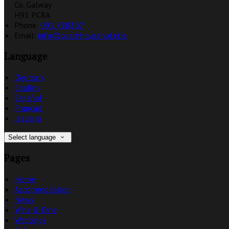
Co. Galway
H91 PC8A
Phone:
091 788367
Email:
info@coachhousehotel.ie
Language
Deutsch
English
Español
Français
Italiano
Select language
Pages
Home
Accommodation
News
Wine & Dine
Weddings