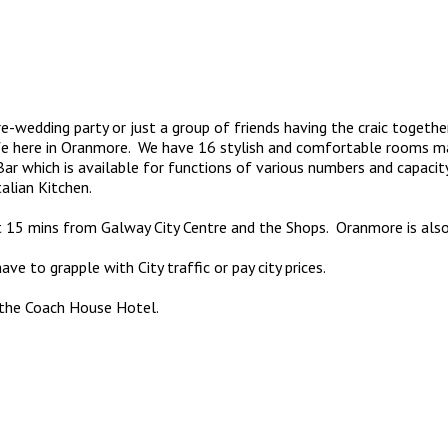
 pre-wedding party or just a group of friends having the craic toget
life here in Oranmore. We have 16 stylish and comfortable rooms 
r which is available for functions of various numbers and capacit
talian Kitchen.
t 15 mins from Galway City Centre and the Shops. Oranmore is also 
 to grapple with City traffic or pay city prices.
t the Coach House Hotel.