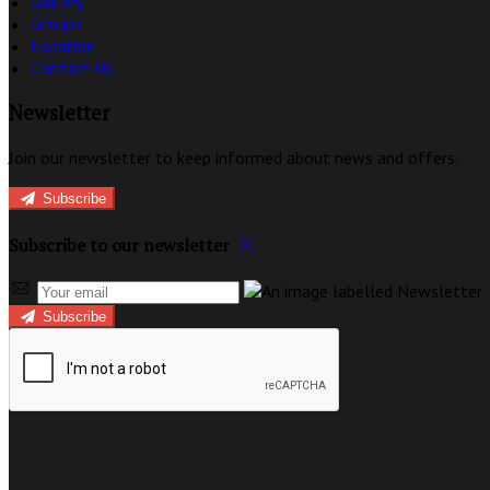
Gallery
Groups
Location
Contact Us
Newsletter
Join our newsletter to keep informed about news and offers.
Subscribe
Subscribe to our newsletter
Subscribe