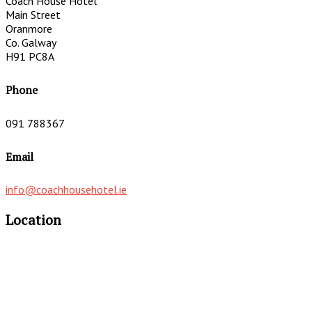
Coach House Hotel
Main Street
Oranmore
Co. Galway
H91 PC8A
Phone
091 788367
Email
info@coachhousehotel.ie
Location