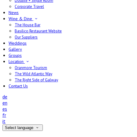
Double + Single Room
Corporate Travel
News
Wine & Dine
The House Bar
Basilico Restaurant Website
Our Suppliers
Weddings
Gallery
Groups
Location
Oranmore Tourism
The Wild Atlantic Way
The Right Side of Galway
Contact Us
de
en
es
fr
it
Select language