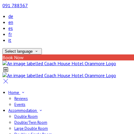
091 788367
de
en
es
fr
it
Select language
Book Now
Home
Reviews
Events
Accommodation
Double Room
Double/Twin Room
Large Double Room