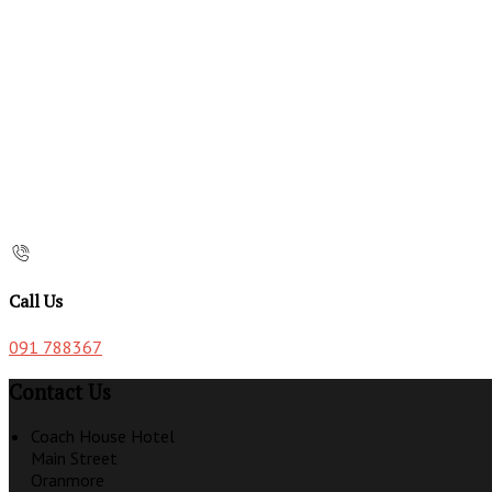
Call Us
091 788367
Contact Us
Coach House Hotel
Main Street
Oranmore