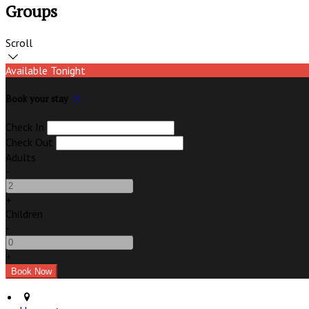
Groups
Scroll
Available Tonight
Book your stay
Check In
Check Out
Adults
-
+
Children
-
+