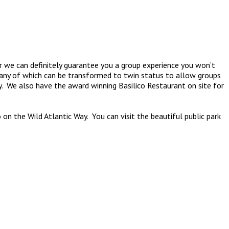
her we can definitely guarantee you a group experience you won’t
many of which can be transformed to twin status to allow groups
y. We also have the award winning Basilico Restaurant on site for
on the Wild Atlantic Way. You can visit the beautiful public park