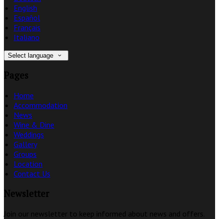
English
Español
Français
Italiano
Select language
Pages
Home
Accommodation
News
Wine & Dine
Weddings
Gallery
Groups
Location
Contact Us
Newsletter
Join our newsletter to keep informed about news and offers.