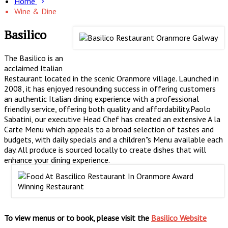
Home
Wine & Dine
Basilico
The Basilico is an
acclaimed Italian
Restaurant located in the scenic Oranmore village. Launched in
2008, it has enjoyed resounding success in offering customers
an authentic Italian dining experience with a professional
friendly service, offering both quality and affordability.Paolo
Sabatini, our executive Head Chef has created an extensive A la
Carte Menu which appeals to a broad selection of tastes and
budgets, with daily specials and a children"s Menu available each
day. All produce is sourced locally to create dishes that will
enhance your dining experience.
To view menus or to book, please visit the
Basilico Website