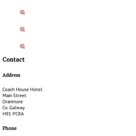
Contact
Address
Coach House Hotel
Main Street
Oranmore
Co. Galway
H91 PC8A
Phone