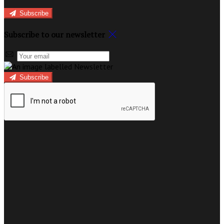
Subscribe
Subscribe to our newsletter
Subscribe