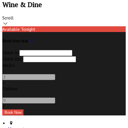
Wine & Dine
Scroll
Available Tonight
Book your stay
Check In
Check Out
Adults
-
+
Children
-
+