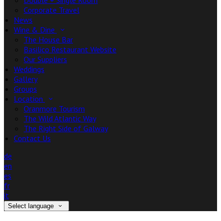
Double + Single Room
Corporate Travel
News
Wine & Dine
The House Bar
Basilico Restaurant Website
Our Suppliers
Weddings
Gallery
Groups
Location
Oranmore Tourism
The Wild Atlantic Way
The Right Side of Galway
Contact Us
de
en
es
fr
it
Select language