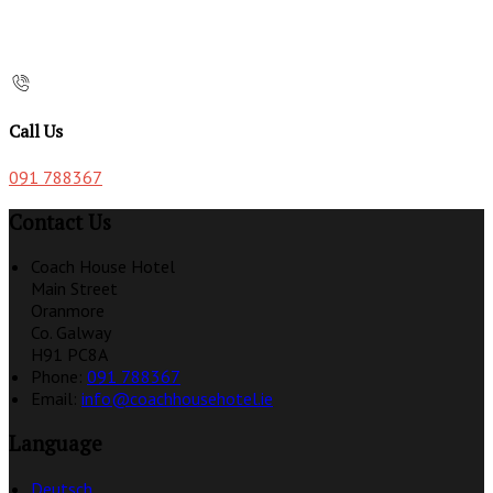
Call Us
091 788367
Contact Us
Coach House Hotel
Main Street
Oranmore
Co. Galway
H91 PC8A
Phone:
091 788367
Email:
info@coachhousehotel.ie
Language
Deutsch