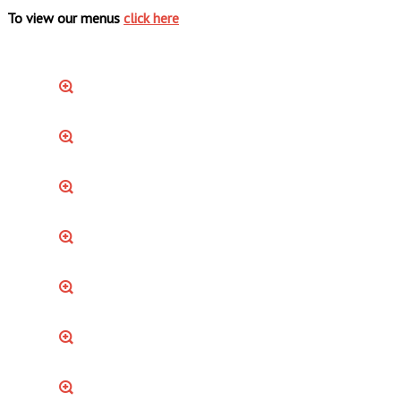
To view our menus
click here