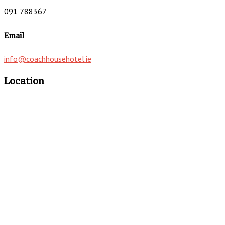
091 788367
Email
info@coachhousehotel.ie
Location